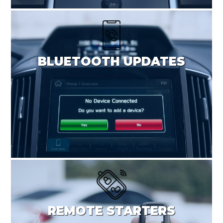
BLUETOOTH UPDATES
REMOTE STARTERS