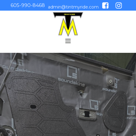
605-990-8468
admin@tintmyride.com