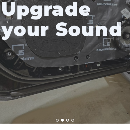
Upgrade
your Sound