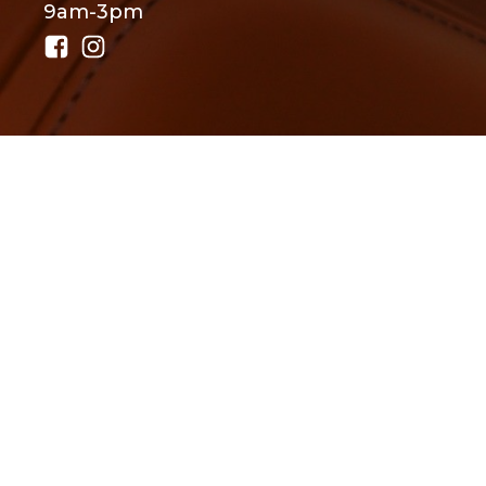
9am-3pm