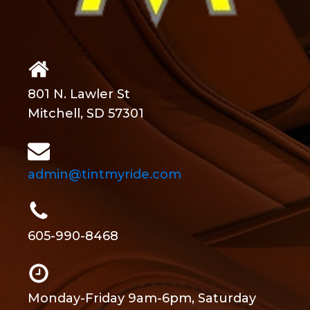
801 N. Lawler St
Mitchell, SD 57301
admin@tintmyride.com
605-990-8468
Monday-Friday 9am-6pm, Saturday