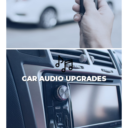
CAR AUDIO UPGRADES