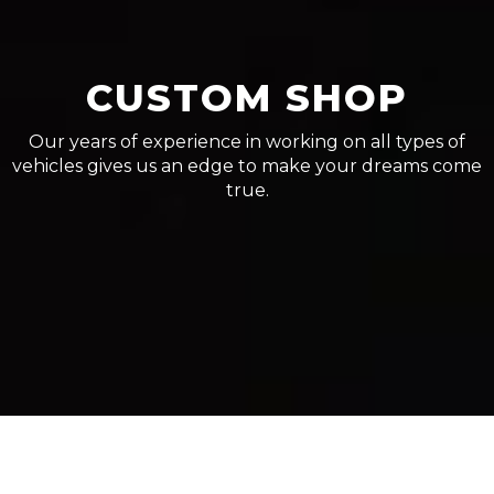
CUSTOM SHOP
Our years of experience in working on all types of
vehicles gives us an edge to make your dreams come
true.