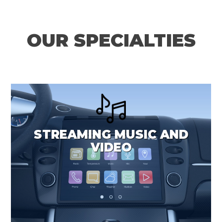
OUR SPECIALTIES
STREAMING MUSIC AND
VIDEO