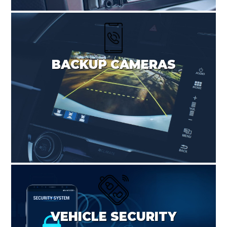
BACKUP CAMERAS
VEHICLE SECURITY